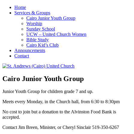
Home
Services & Groups
Cairo Junior Youth Group
Worship
Sunday School
UCW – United Church Women
Bible Study
Cairo Kid’s Club
Announcements
Contact
Cairo Junior Youth Group
Junior Youth Group for children grade 7 and up.
Meets every Monday, in the Church hall, from 6:30 to 8:30pm
No cost to join but a donation to the Alvinston Food Bank is
accepted.
Contact Jim Breen, Minister, or Cheryl Sinclair 519-350-6267