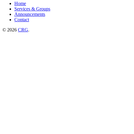
Home
Services & Groups
Announcements
Contact
© 2026
CRG
.