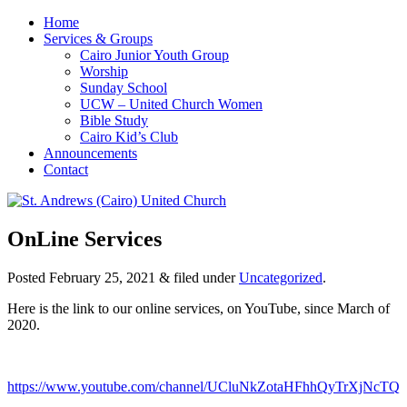
Home
Services & Groups
Cairo Junior Youth Group
Worship
Sunday School
UCW – United Church Women
Bible Study
Cairo Kid’s Club
Announcements
Contact
OnLine Services
Posted
February 25, 2021
&
filed under
Uncategorized
.
Here is the link to our online services, on YouTube, since March of
2020.
https://www.youtube.com/channel/UCluNkZotaHFhhQyTrXjNcTQ