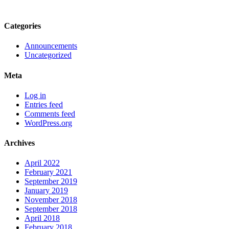
Categories
Announcements
Uncategorized
Meta
Log in
Entries feed
Comments feed
WordPress.org
Archives
April 2022
February 2021
September 2019
January 2019
November 2018
September 2018
April 2018
February 2018