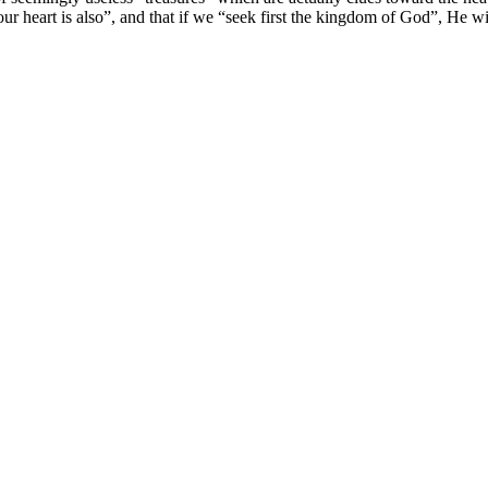
your heart is also”, and that if we “seek first the kingdom of God”, He 