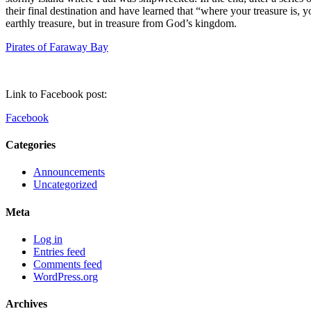
their final destination and have learned that “where your treasure is, 
earthly treasure, but in treasure from God’s kingdom.
Pirates of Faraway Bay
Link to Facebook post:
Facebook
Categories
Announcements
Uncategorized
Meta
Log in
Entries feed
Comments feed
WordPress.org
Archives