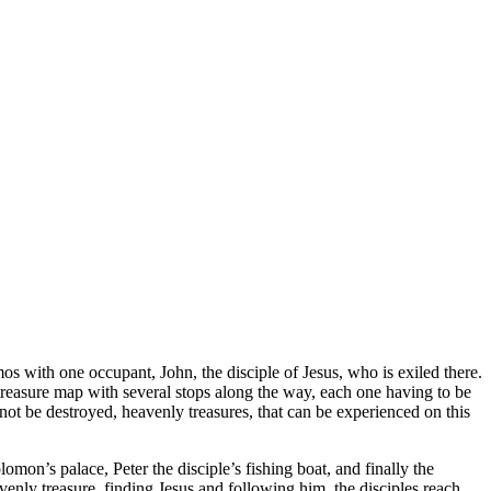
s with one occupant, John, the disciple of Jesus, who is exiled there.
 treasure map with several stops along the way, each one having to be
annot be destroyed, heavenly treasures, that can be experienced on this
mon’s palace, Peter the disciple’s fishing boat, and finally the
venly treasure, finding Jesus and following him, the disciples reach