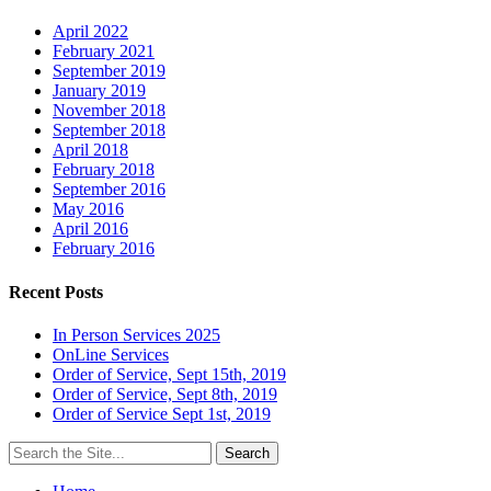
April 2022
February 2021
September 2019
January 2019
November 2018
September 2018
April 2018
February 2018
September 2016
May 2016
April 2016
February 2016
Recent Posts
In Person Services 2025
OnLine Services
Order of Service, Sept 15th, 2019
Order of Service, Sept 8th, 2019
Order of Service Sept 1st, 2019
Search
for: