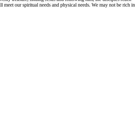
will meet our spiritual needs and physical needs. We may not be rich in