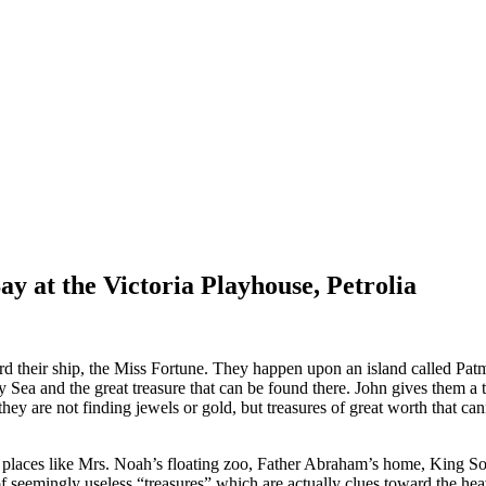
 at the Victoria Playhouse, Petrolia
rd their ship, the Miss Fortune. They happen upon an island called Patmo
sy Sea and the great treasure that can be found there. John gives them a
 they are not finding jewels or gold, but treasures of great worth that c
g places like Mrs. Noah’s floating zoo, Father Abraham’s home, King Solo
f seemingly useless “treasures” which are actually clues toward the hea