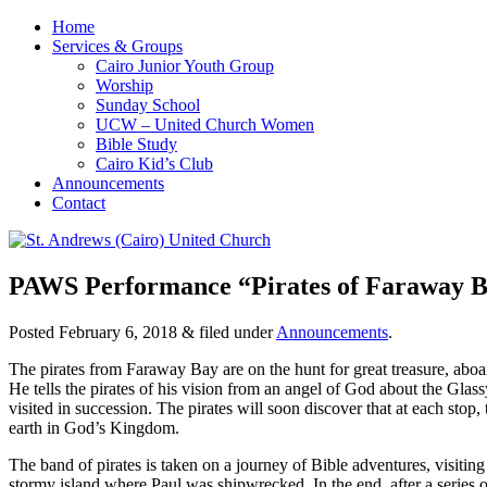
Home
Services & Groups
Cairo Junior Youth Group
Worship
Sunday School
UCW – United Church Women
Bible Study
Cairo Kid’s Club
Announcements
Contact
PAWS Performance “Pirates of Faraway Bay
Posted
February 6, 2018
&
filed under
Announcements
.
The pirates from Faraway Bay are on the hunt for great treasure, aboa
He tells the pirates of his vision from an angel of God about the Glas
visited in succession. The pirates will soon discover that at each stop,
earth in God’s Kingdom.
The band of pirates is taken on a journey of Bible adventures, visitin
stormy island where Paul was shipwrecked. In the end, after a series o